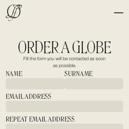
ORDER A GLOBE
Fill the form you will be contacted as soon
as possible.
NAME
SURNAME
EMAIL ADDRESS
REPEAT EMAIL ADDRESS