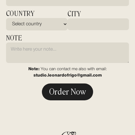
COUNTRY
CITY
NOTE
Note:
You can contact me also with email:
studio.leonardofrigo@gmail.com