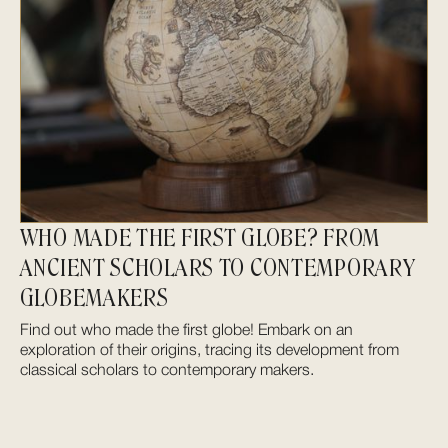
WHO MADE THE FIRST GLOBE? FROM
ANCIENT SCHOLARS TO CONTEMPORARY
GLOBEMAKERS
Find out who made the first globe! Embark on an
exploration of their origins, tracing its development from
classical scholars to contemporary makers.