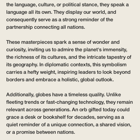
the language, culture, or political stance, they speak a
language all its own. They display our world, and
consequently serve as a strong reminder of the
partnership connecting all nations.
These masterpieces spark a sense of wonder and
curiosity, inviting us to admire the planet's immensity,
the richness of its cultures, and the intricate tapestry of
its geography. In diplomatic contexts, this symbolism
carries a hefty weight, inspiring leaders to look beyond
borders and embrace a holistic, global outlook.
Additionally, globes have a timeless quality. Unlike
fleeting trends or fast-changing technology, they remain
relevant across generations. An orb gifted today could
grace a desk or bookshelf for decades, serving as a
quiet reminder of a unique connection, a shared vision,
or a promise between nations.