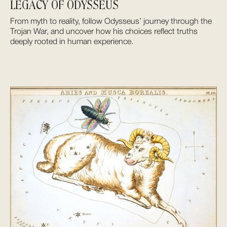
LEGACY OF ODYSSEUS
From myth to reality, follow Odysseus’ journey through the
Trojan War, and uncover how his choices reflect truths
deeply rooted in human experience.