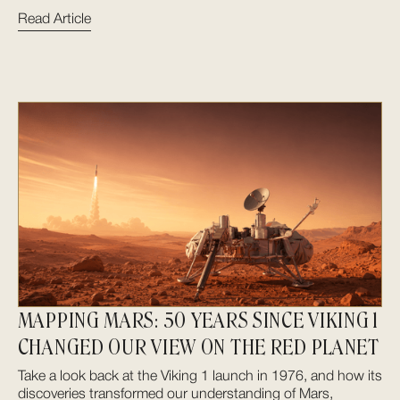
Read Article
MAPPING MARS: 50 YEARS SINCE VIKING 1
CHANGED OUR VIEW ON THE RED PLANET
Take a look back at the Viking 1 launch in 1976, and how its
discoveries transformed our understanding of Mars,