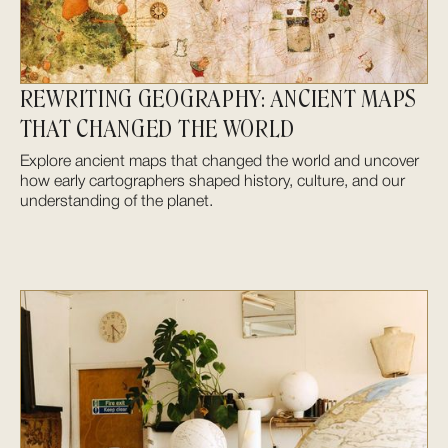
REWRITING GEOGRAPHY: ANCIENT MAPS
THAT CHANGED THE WORLD
Explore ancient maps that changed the world and uncover
how early cartographers shaped history, culture, and our
understanding of the planet.