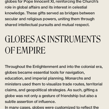
globes for Pope Innocent XI, reinforcing the Church’s
role in global affairs and its interest in celestial
knowledge. These gifts served as bridges between
secular and religious powers, uniting them through
shared intellectual pursuits and mutual respect.
GLOBES AS INSTRUMENTS
OF EMPIRE
Throughout the Enlightenment and into the colonial era,
globes became essential tools for navigation,
education, and imperial planning. Monarchs and
ministers used them to visualize trade routes, territorial
claims, and geopolitical strategies. As such, gifting a
globe was not only a gesture of friendship but also a
subtle assertion of influence.
In many cases, globes were customized to reflect the