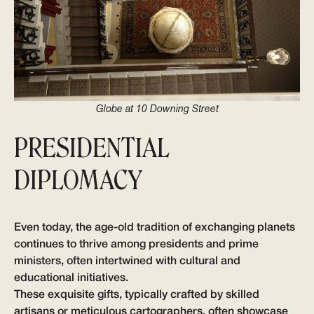
Globe at 10 Downing Street
PRESIDENTIAL
DIPLOMACY
Even today, the age-old tradition of exchanging planets
continues to thrive among presidents and prime
ministers, often intertwined with cultural and
educational initiatives.
These exquisite gifts, typically crafted by skilled
artisans or meticulous cartographers, often showcase