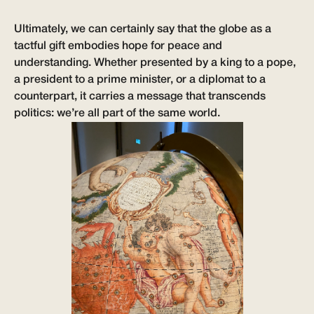
Ultimately, we can certainly say that the globe as a
tactful gift embodies hope for peace and
understanding. Whether presented by a king to a pope,
a president to a prime minister, or a diplomat to a
counterpart, it carries a message that transcends
politics: we’re all part of the same world.