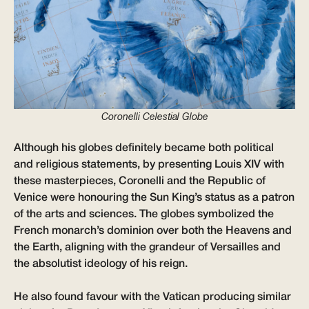
Coronelli Celestial Globe
Although his globes definitely became both political
and religious statements, by presenting Louis XIV with
these masterpieces, Coronelli and the Republic of
Venice were honouring the Sun King’s status as a patron
of the arts and sciences. The globes symbolized the
French monarch’s dominion over both the Heavens and
the Earth, aligning with the grandeur of Versailles and
the absolutist ideology of his reign.
He also found favour with the Vatican producing similar