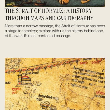
THE STRAIT OF HORMUZ : A HISTORY
THROUGH MAPS AND CARTOGRAPHY
More than a narrow passage, the Strait of Hormuz has been
a stage for empires; explore with us the history behind one
of the world’s most contested passage.