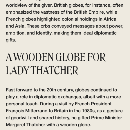
worldview of the giver. British globes, for instance, often
emphasized the vastness of the British Empire, while
French globes highlighted colonial holdings in Africa
and Asia. These orbs conveyed messages about power,
ambition, and identity, making them ideal diplomatic
gifts.
A WOODEN GLOBE FOR
LADY THATCHER
Fast forward to the 20th century, globes continued to
play a role in diplomatic exchanges, albeit with a more
personal touch. During a visit by French President
François Mitterrand to Britain in the 1980s, as a gesture
of goodwill and shared history, he gifted Prime Minister
Margaret Thatcher with a wooden globe.