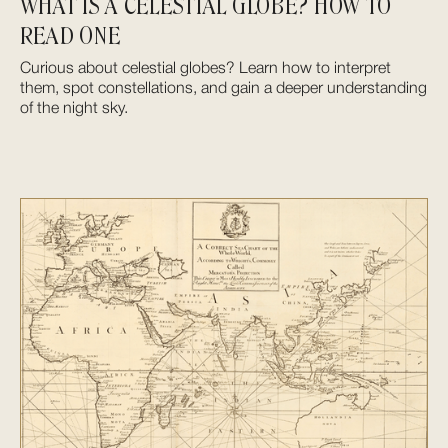
WHAT IS A CELESTIAL GLOBE? HOW TO
READ ONE
Curious about celestial globes? Learn how to interpret
them, spot constellations, and gain a deeper understanding
of the night sky.