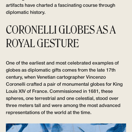
artifacts have charted a fascinating course through
diplomatic history.
CORONELLI GLOBES AS A
ROYAL GESTURE
One of the earliest and most celebrated examples of
globes as diplomatic gifts comes from the late 17th
century, when Venetian cartographer Vincenzo
Coronelli crafted a pair of monumental globes for King
Louis XIV of France. Commissioned in 1681, these
spheres, one terrestrial and one celestial, stood over
three meters tall and were among the most advanced
representations of the world at the time.