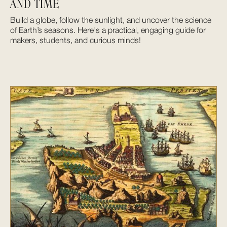
AND TIME
Build a globe, follow the sunlight, and uncover the science
of Earth’s seasons. Here's a practical, engaging guide for
makers, students, and curious minds!