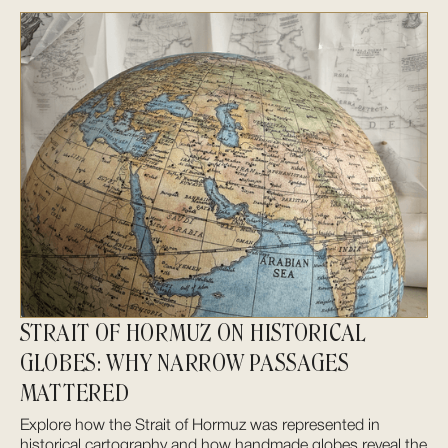
STRAIT OF HORMUZ ON HISTORICAL
GLOBES: WHY NARROW PASSAGES
MATTERED
Explore how the Strait of Hormuz was represented in
historical cartography and how handmade globes reveal the