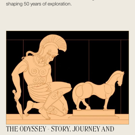
shaping 50 years of exploration.
THE ODYSSEY - STORY, JOURNEY AND