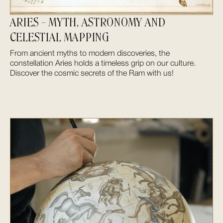
ARIES – MYTH, ASTRONOMY AND
CELESTIAL MAPPING
From ancient myths to modern discoveries, the
constellation Aries holds a timeless grip on our culture.
Discover the cosmic secrets of the Ram with us!