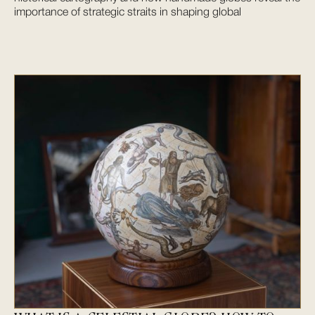
importance of strategic straits in shaping global