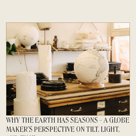
WHY THE EARTH HAS SEASONS – A GLOBE
MAKER’S PERSPECTIVE ON TILT, LIGHT,