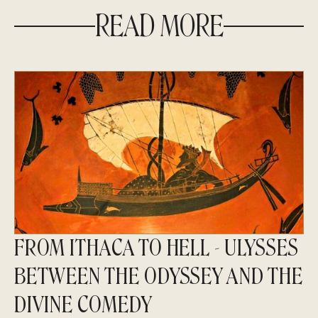
READ MORE
FROM ITHACA TO HELL - ULYSSES
BETWEEN THE ODYSSEY AND THE
DIVINE COMEDY