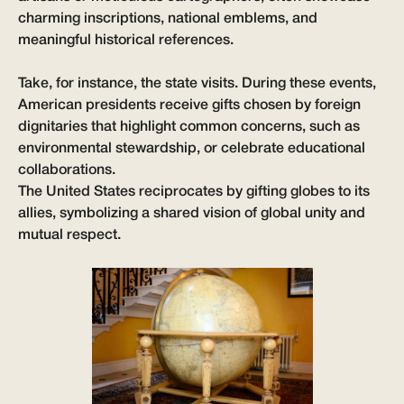
charming inscriptions, national emblems, and
meaningful historical references.
Take, for instance, the state visits. During these events,
American presidents receive gifts chosen by foreign
dignitaries that highlight common concerns, such as
environmental stewardship, or celebrate educational
collaborations.
The United States reciprocates by gifting globes to its
allies, symbolizing a shared vision of global unity and
mutual respect.