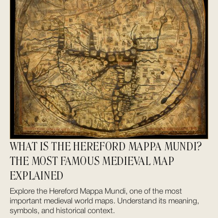
WHAT IS THE HEREFORD MAPPA MUNDI?
THE MOST FAMOUS MEDIEVAL MAP
EXPLAINED
Explore the Hereford Mappa Mundi, one of the most
important medieval world maps. Understand its meaning,
symbols, and historical context.