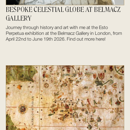
BESPOKE CELESTIAL GLOBE AT BELMACZ
GALLERY
Journey through history and art with me at the Esto
Perpetua exhibition at the Belmacz Gallery in London, from
April 22nd to June 19th 2026. Find out more here!