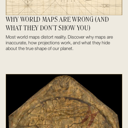
WHY WORLD MAPS ARE WRONG (AND
WHAT THEY DON’T SHOW YOU)
Most world maps distort reality. Discover why maps are
inaccurate, how projections work, and what they hide
about the true shape of our planet.