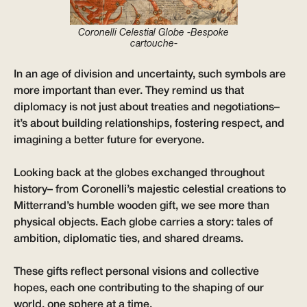
Coronelli Celestial Globe -Bespoke
cartouche-
In an age of division and uncertainty, such symbols are
more important than ever. They remind us that
diplomacy is not just about treaties and negotiations–
it’s about building relationships, fostering respect, and
imagining a better future for everyone.
Looking back at the globes exchanged throughout
history– from Coronelli’s majestic celestial creations to
Mitterrand’s humble wooden gift, we see more than
physical objects. Each globe carries a story: tales of
ambition, diplomatic ties, and shared dreams.
These gifts reflect personal visions and collective
hopes, each one contributing to the shaping of our
world, one sphere at a time.