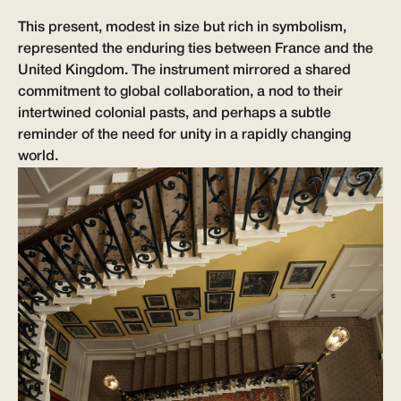
This present, modest in size but rich in symbolism,
represented the enduring ties between France and the
United Kingdom. The instrument mirrored a shared
commitment to global collaboration, a nod to their
intertwined colonial pasts, and perhaps a subtle
reminder of the need for unity in a rapidly changing
world.