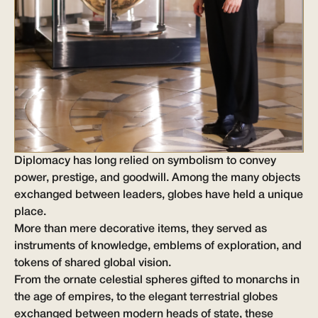
Diplomacy has long relied on symbolism to convey
power, prestige, and goodwill. Among the many objects
exchanged between leaders, globes have held a unique
place.
More than mere decorative items, they served as
instruments of knowledge, emblems of exploration, and
tokens of shared global vision.
From the ornate celestial spheres gifted to monarchs in
the age of empires, to the elegant terrestrial globes
exchanged between modern heads of state, these