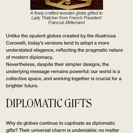
A finely-crafted wooden globe gifted to
Lady Thatcher from French President
Francois Mitterrand
Unlike the opulent globes created by the illustrious
Coronelli, today’s versions tend to adopt a more
understated elegance, reflecting the pragmatic nature
of modern diplomacy.
Nevertheless, despite their simpler designs, the
underlying message remains powerful: our world is a
collective space, and working together is crucial for a
brighter future.
DIPLOMATIC GIFTS
Why do globes continue to captivate as diplomatic
gifts? Their universal charm is undeniable: no matter