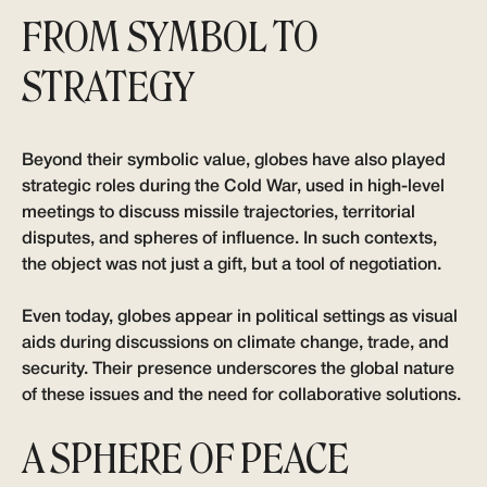
FROM SYMBOL TO
STRATEGY
Beyond their symbolic value, globes have also played
strategic roles during the Cold War, used in high-level
meetings to discuss missile trajectories, territorial
disputes, and spheres of influence. In such contexts,
the object was not just a gift, but a tool of negotiation.
Even today, globes appear in political settings as visual
aids during discussions on climate change, trade, and
security. Their presence underscores the global nature
of these issues and the need for collaborative solutions.
A SPHERE OF PEACE