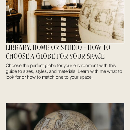
LIBRARY, HOME OR STUDIO – HOW TO
CHOOSE A GLOBE FOR YOUR SPACE
Choose the perfect globe for your environment with this
guide to sizes, styles, and materials. Learn with me what to
look for or how to match one to your space.