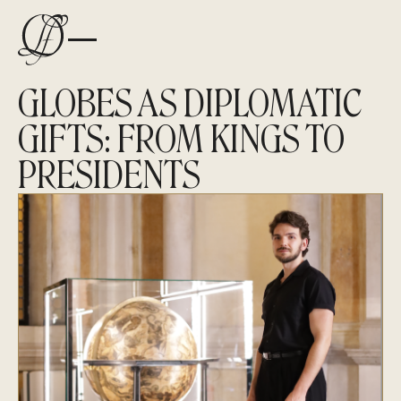
GLOBES AS DIPLOMATIC
GIFTS: FROM KINGS TO
PRESIDENTS