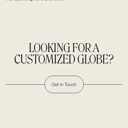
LOOKING FOR A
CUSTOMIZED GLOBE?
Get in Touch