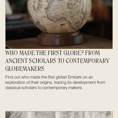
WHO MADE THE FIRST GLOBE? FROM
ANCIENT SCHOLARS TO CONTEMPORARY
GLOBEMAKERS
Find out who made the first globe! Embark on an
exploration of their origins, tracing its development from
classical scholars to contemporary makers.