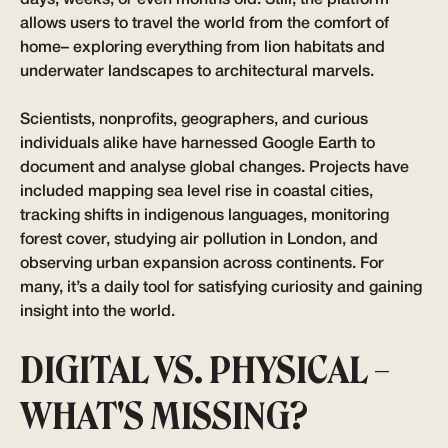
allows users to travel the world from the comfort of
home– exploring everything from lion habitats and
underwater landscapes to architectural marvels.
Scientists, nonprofits, geographers, and curious
individuals alike have harnessed Google Earth to
document and analyse global changes. Projects have
included mapping sea level rise in coastal cities,
tracking shifts in indigenous languages, monitoring
forest cover, studying air pollution in London, and
observing urban expansion across continents. For
many, it’s a daily tool for satisfying curiosity and gaining
insight into the world.
DIGITAL VS. PHYSICAL –
WHAT'S MISSING?