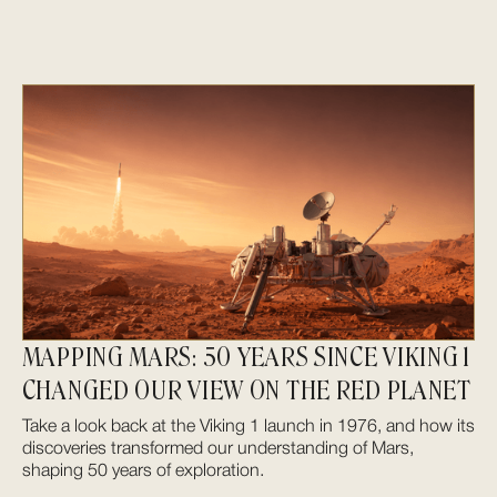
MAPPING MARS: 50 YEARS SINCE VIKING 1
CHANGED OUR VIEW ON THE RED PLANET
Take a look back at the Viking 1 launch in 1976, and how its
discoveries transformed our understanding of Mars,
shaping 50 years of exploration.