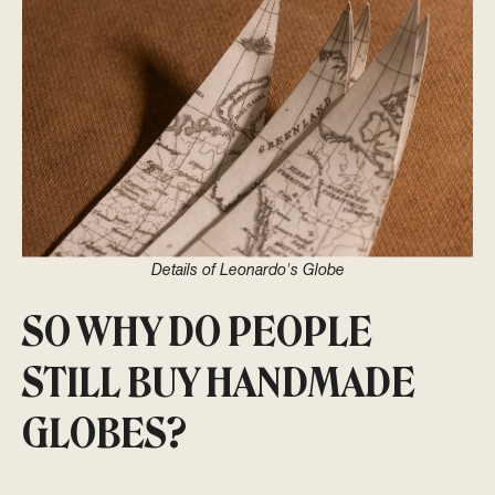
Details of Leonardo's Globe
SO WHY DO PEOPLE
STILL BUY HANDMADE
GLOBES?