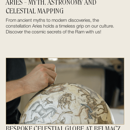
ARIES – MYTH, ASTRONOMY AND
CELESTIAL MAPPING
From ancient myths to modern discoveries, the
constellation Aries holds a timeless grip on our culture.
Discover the cosmic secrets of the Ram with us!
BESPOKE CELESTIAL GLOBE AT BELMACZ