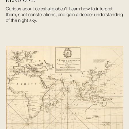
Curious about celestial globes? Learn how to interpret
them, spot constellations, and gain a deeper understanding
of the night sky.