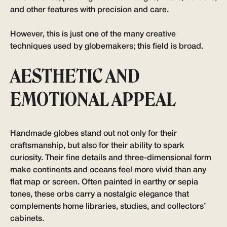
and other features with precision and care.
However, this is just one of the many creative
techniques used by globemakers; this field is broad.
AESTHETIC AND
EMOTIONAL APPEAL
Handmade globes stand out not only for their
craftsmanship, but also for their ability to spark
curiosity. Their fine details and three-dimensional form
make continents and oceans feel more vivid than any
flat map or screen. Often painted in earthy or sepia
tones, these orbs carry a nostalgic elegance that
complements home libraries, studies, and collectors’
cabinets.