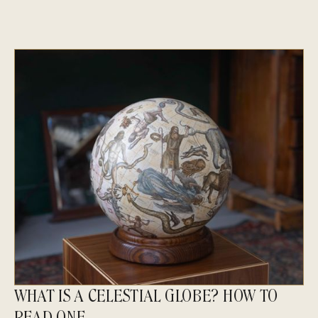
WHAT IS A CELESTIAL GLOBE? HOW TO
READ ONE