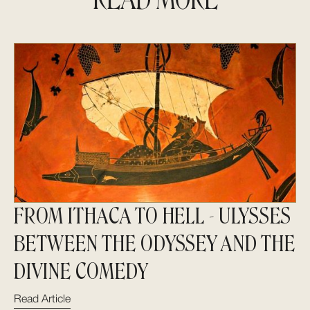
FROM ITHACA TO HELL - ULYSSES
BETWEEN THE ODYSSEY AND THE
DIVINE COMEDY
Read Article