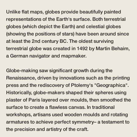
Unlike flat maps, globes provide beautifully painted
representations of the Earth's surface. Both terrestrial
globes (which depict the Earth) and celestial globes
(showing the positions of stars) have been around since
at least the 2nd century BC. The oldest surviving
terrestrial globe was created in 1492 by Martin Behaim,
a German navigator and mapmaker.
Globe-making saw significant growth during the
Renaissance, driven by innovations such as the printing
press and the rediscovery of Ptolemy's "Geographica".
Historically, globe-makers shaped their spheres using
plaster of Paris layered over moulds, then smoothed the
surface to create a flawless canvas. In traditional
workshops, artisans used wooden moulds and rotating
armatures to achieve perfect symmetry– a testament to
the precision and artistry of the craft.