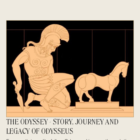
THE ODYSSEY - STORY, JOURNEY AND
LEGACY OF ODYSSEUS