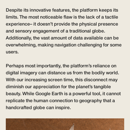
Despite its innovative features, the platform keeps its
limits. The most noticeable flaw is the lack of a tactile
experience– it doesn’t provide the physical presence
and sensory engagement of a traditional globe.
Additionally, the vast amount of data available can be
overwhelming, making navigation challenging for some
users.
Perhaps most importantly, the platform’s reliance on
digital imagery can distance us from the bodily world.
With our increasing screen time, this disconnect may
diminish our appreciation for the planet’s tangible
beauty. While Google Earth is a powerful tool, it cannot
replicate the human connection to geography that a
handcrafted globe can inspire.