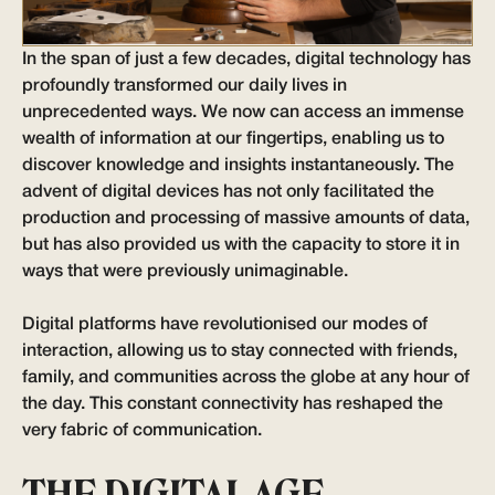
In the span of just a few decades, digital technology has
profoundly transformed our daily lives in
unprecedented ways. We now can access an immense
wealth of information at our fingertips, enabling us to
discover knowledge and insights instantaneously. The
advent of digital devices has not only facilitated the
production and processing of massive amounts of data,
but has also provided us with the capacity to store it in
ways that were previously unimaginable.
Digital platforms have revolutionised our modes of
interaction, allowing us to stay connected with friends,
family, and communities across the globe at any hour of
the day. This constant connectivity has reshaped the
very fabric of communication.