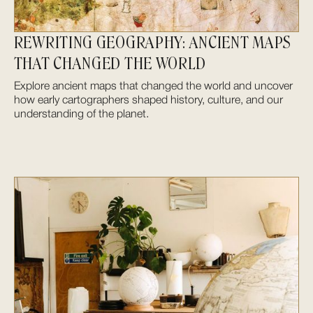
REWRITING GEOGRAPHY: ANCIENT MAPS
THAT CHANGED THE WORLD
Explore ancient maps that changed the world and uncover
how early cartographers shaped history, culture, and our
understanding of the planet.