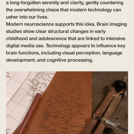
a long-forgotten serenity and clarity, gently countering
the overwhelming chaos that modern technology can
usher into our lives.
Modern neuroscience supports this idea. Brain imaging
studies show clear structural changes in early
childhood and adolescence that are linked to intensive
digital media use. Technology appears to influence key
brain functions, including visual perception, language
development, and cognitive processing.