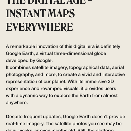
THE DIGITAL AGE –
INSTANT MAPS
EVERYWHERE
A remarkable innovation of this digital era is definitely
Google Earth, a virtual three-dimensional globe
developed by Google.
It combines satellite imagery, topographical data, aerial
photography, and more, to create a vivid and interactive
representation of our planet. With its immersive 3D
experience and revamped visuals, it provides users
with a dynamic way to explore the Earth from almost
anywhere.
Despite frequent updates, Google Earth doesn't provide
real-time imagery. The satellite photos you see may be
days, weeks, or even months old. Still, the platform