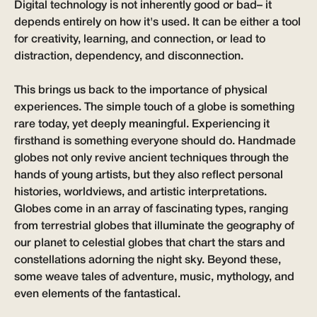
Digital technology is not inherently good or bad– it
depends entirely on how it's used. It can be either a tool
for creativity, learning, and connection, or lead to
distraction, dependency, and disconnection.
This brings us back to the importance of physical
experiences. The simple touch of a globe is something
rare today, yet deeply meaningful. Experiencing it
firsthand is something everyone should do. Handmade
globes not only revive ancient techniques through the
hands of young artists, but they also reflect personal
histories, worldviews, and artistic interpretations.
Globes come in an array of fascinating types, ranging
from terrestrial globes that illuminate the geography of
our planet to celestial globes that chart the stars and
constellations adorning the night sky. Beyond these,
some weave tales of adventure, music, mythology, and
even elements of the fantastical.