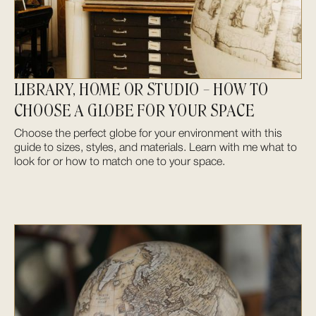
LIBRARY, HOME OR STUDIO – HOW TO
CHOOSE A GLOBE FOR YOUR SPACE
Choose the perfect globe for your environment with this
guide to sizes, styles, and materials. Learn with me what to
look for or how to match one to your space.