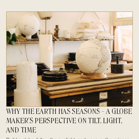
WHY THE EARTH HAS SEASONS – A GLOBE
MAKER’S PERSPECTIVE ON TILT, LIGHT,
AND TIME