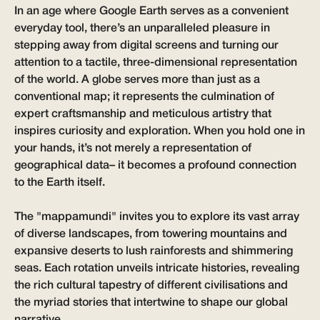
In an age where Google Earth serves as a convenient
everyday tool, there’s an unparalleled pleasure in
stepping away from digital screens and turning our
attention to a tactile, three-dimensional representation
of the world. A globe serves more than just as a
conventional map; it represents the culmination of
expert craftsmanship and meticulous artistry that
inspires curiosity and exploration. When you hold one in
your hands, it’s not merely a representation of
geographical data– it becomes a profound connection
to the Earth itself.
The "
mappamundi
" invites you to explore its vast array
of diverse landscapes, from towering mountains and
expansive deserts to lush rainforests and shimmering
seas. Each rotation unveils intricate histories, revealing
the rich cultural tapestry of different civilisations and
the myriad stories that intertwine to shape our global
narrative.