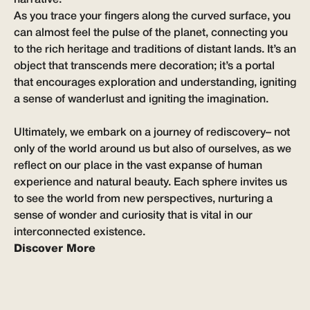
As you trace your fingers along the curved surface, you
can almost feel the pulse of the planet, connecting you
to the rich heritage and traditions of distant lands. It’s an
object that transcends mere decoration; it’s a portal
that encourages exploration and understanding, igniting
a sense of wanderlust and igniting the imagination.
Ultimately, we embark on a journey of rediscovery– not
only of the world around us but also of ourselves, as we
reflect on our place in the vast expanse of human
experience and natural beauty. Each sphere invites us
to see the world from new perspectives, nurturing a
sense of wonder and curiosity that is vital in our
interconnected existence.
Discover More