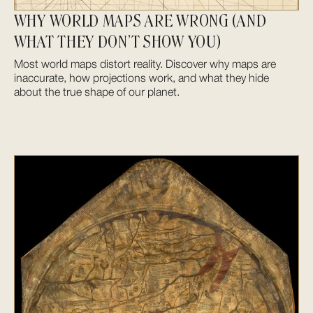
WHY WORLD MAPS ARE WRONG (AND
WHAT THEY DON’T SHOW YOU)
Most world maps distort reality. Discover why maps are
inaccurate, how projections work, and what they hide
about the true shape of our planet.