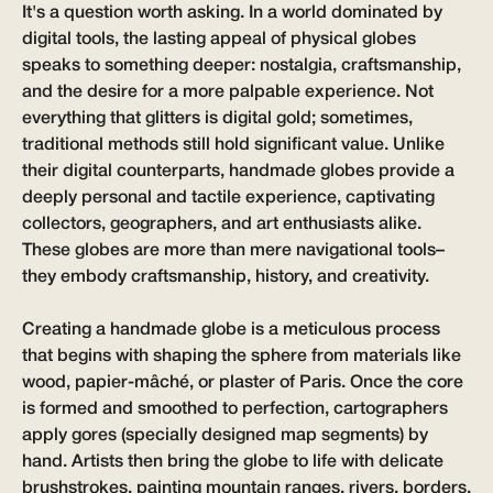
It's a question worth asking. In a world dominated by
digital tools, the lasting appeal of physical globes
speaks to something deeper: nostalgia, craftsmanship,
and the desire for a more palpable experience. Not
everything that glitters is digital gold; sometimes,
traditional methods still hold significant value. Unlike
their digital counterparts, handmade globes provide a
deeply personal and tactile experience, captivating
collectors, geographers, and art enthusiasts alike.
These globes are more than mere navigational tools–
they embody craftsmanship, history, and creativity.
Creating a handmade globe is a meticulous process
that begins with shaping the sphere from materials like
wood, papier-mâché, or plaster of Paris. Once the core
is formed and smoothed to perfection, cartographers
apply gores (specially designed map segments) by
hand. Artists then bring the globe to life with delicate
brushstrokes, painting mountain ranges, rivers, borders,