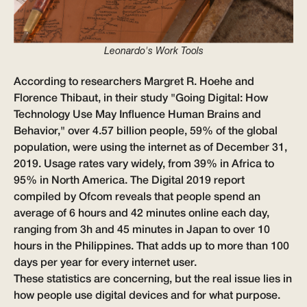
Leonardo's Work Tools
According to researchers Margret R. Hoehe and
Florence Thibaut, in their study
"Going Digital: How
Technology Use May Influence Human Brains and
Behavior,"
over 4.57 billion people, 59% of the global
population, were using the internet as of December 31,
2019. Usage rates vary widely, from 39% in Africa to
95% in North America. The Digital 2019 report
compiled by Ofcom reveals that people spend an
average of 6 hours and 42 minutes online each day,
ranging from 3h and 45 minutes in Japan to over 10
hours in the Philippines. That adds up to more than 100
days per year for every internet user.
These statistics are concerning, but the real issue lies in
how people use digital devices and for what purpose.