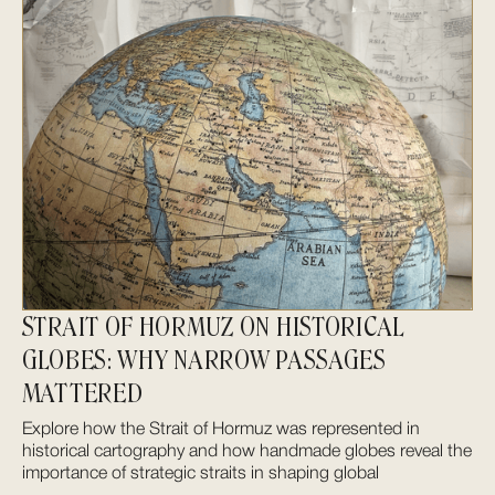
STRAIT OF HORMUZ ON HISTORICAL
GLOBES: WHY NARROW PASSAGES
MATTERED
Explore how the Strait of Hormuz was represented in
historical cartography and how handmade globes reveal the
importance of strategic straits in shaping global