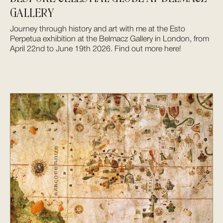
GALLERY
Journey through history and art with me at the Esto
Perpetua exhibition at the Belmacz Gallery in London, from
April 22nd to June 19th 2026. Find out more here!