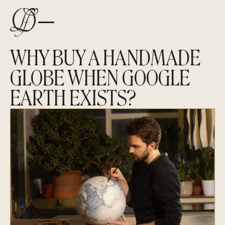
WHY BUY A HANDMADE
GLOBE WHEN GOOGLE
EARTH EXISTS?