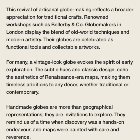
This revival of artisanal globe-making reflects a broader
appreciation for traditional crafts. Renowned
workshops such as Bellerby & Co. Globemakers in
London display the blend of old-world techniques and
modern artistry. Their globes are celebrated as
functional tools and collectable artworks.
For many, a vintage-look globe evokes the spirit of early
exploration. The subtle hues and classic design, echo
the aesthetics of Renaissance-era maps, making them
timeless additions to any décor, whether traditional or
contemporary.
Handmade globes are more than geographical
representations; they are invitations to explore. They
remind us of a time when discovery was a hands-on
endeavour, and maps were painted with care and
reverence.