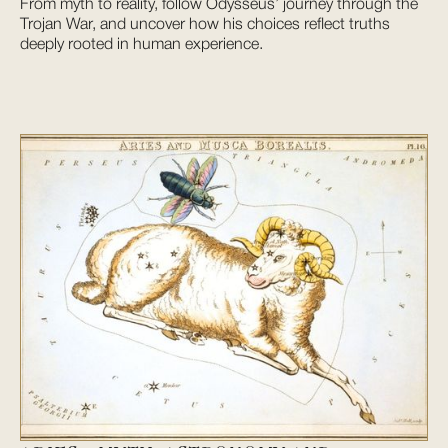
From myth to reality, follow Odysseus’ journey through the
Trojan War, and uncover how his choices reflect truths
deeply rooted in human experience.