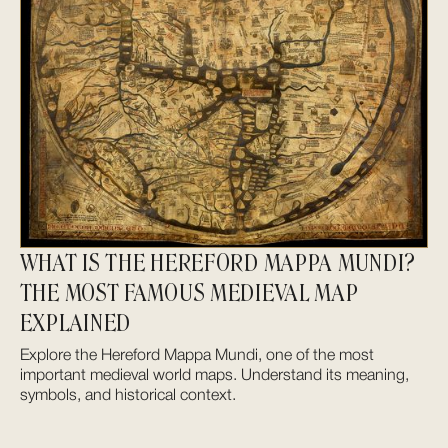
WHAT IS THE HEREFORD MAPPA MUNDI?
THE MOST FAMOUS MEDIEVAL MAP
EXPLAINED
Explore the Hereford Mappa Mundi, one of the most
important medieval world maps. Understand its meaning,
symbols, and historical context.