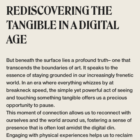
REDISCOVERING THE
TANGIBLE IN A DIGITAL
AGE
But beneath the surface lies a profound truth– one that
transcends the boundaries of art. It speaks to the
essence of staying grounded in our increasingly frenetic
world. In an era where everything whizzes by at
breakneck speed, the simple yet powerful act of seeing
and touching something tangible offers us a precious
opportunity to pause.
This moment of connection allows us to reconnect with
ourselves and the world around us, fostering a sense of
presence that is often lost amidst the digital din.
Engaging with physical experiences helps us to reclaim