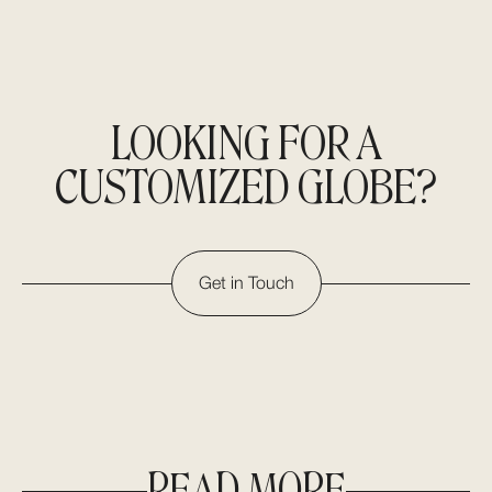
LOOKING FOR A
CUSTOMIZED GLOBE?
Get in Touch
READ MORE